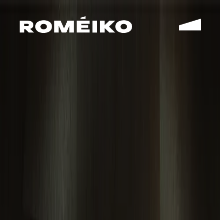
WORK
STUDIO
CONTACT