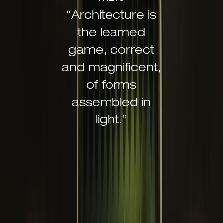
“Architecture is
the learned
game, correct
and magnificent,
of forms
assembled in
light.”